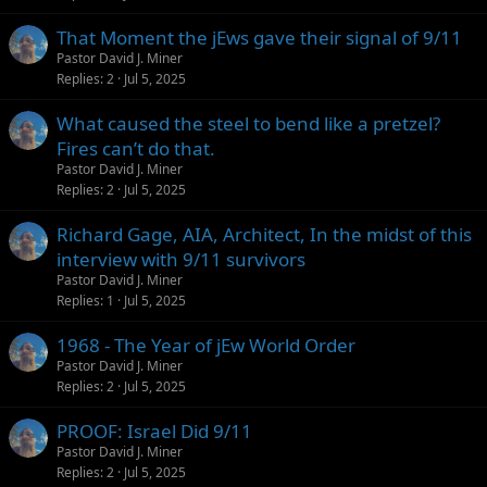
That Moment the jEws gave their signal of 9/11
Pastor David J. Miner
Replies
2
Jul 5, 2025
What caused the steel to bend like a pretzel?
Fires can’t do that.
Pastor David J. Miner
Replies
2
Jul 5, 2025
Richard Gage, AIA, Architect, In the midst of this
interview with 9/11 survivors
Pastor David J. Miner
Replies
1
Jul 5, 2025
1968 - The Year of jEw World Order
Pastor David J. Miner
Replies
2
Jul 5, 2025
PROOF: Israel Did 9/11
Pastor David J. Miner
Replies
2
Jul 5, 2025