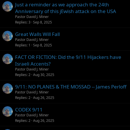
Just a reminder as we approach the 24th
Anniversary of this jEwish attack on the USA
Pastor David J. Miner
Replies
3
Sep 8, 2025
Great Walls Will Fall
Pastor David J. Miner
Replies
1
Sep 8, 2025
FACT OR FICTION: Did the 9/11 Hijackers have
Israeli Accents?
Pastor David J. Miner
Replies
2
Aug 30, 2025
9/11: NO PLANES & THE MOSSAD -- James Perloff
Pastor David J. Miner
Replies
2
Aug 26, 2025
CODEX 9/11
Pastor David J. Miner
Replies
2
Aug 26, 2025