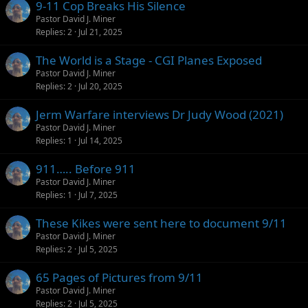
9-11 Cop Breaks His Silence
Pastor David J. Miner
Replies
2
Jul 21, 2025
The World is a Stage - CGI Planes Exposed
Pastor David J. Miner
Replies
2
Jul 20, 2025
Jerm Warfare interviews Dr Judy Wood (2021)
Pastor David J. Miner
Replies
1
Jul 14, 2025
911….. Before 911
Pastor David J. Miner
Replies
1
Jul 7, 2025
These Kikes were sent here to document 9/11
Pastor David J. Miner
Replies
2
Jul 5, 2025
65 Pages of Pictures from 9/11
Pastor David J. Miner
Replies
2
Jul 5, 2025