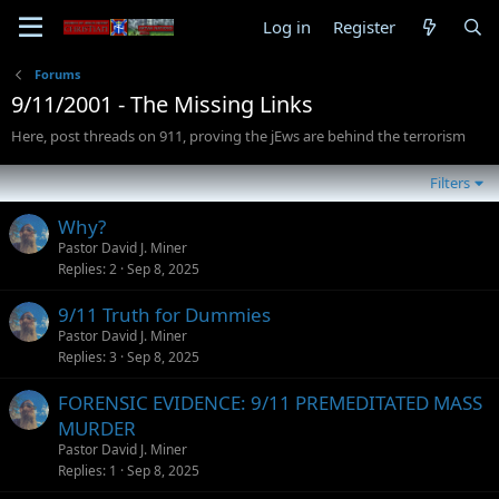
Log in
Register
Forums
9/11/2001 - The Missing Links
Here, post threads on 911, proving the jEws are behind the terrorism
Filters
Why?
Pastor David J. Miner
Replies
2
Sep 8, 2025
9/11 Truth for Dummies
Pastor David J. Miner
Replies
3
Sep 8, 2025
FORENSIC EVIDENCE: 9/11 PREMEDITATED MASS
MURDER
Pastor David J. Miner
Replies
1
Sep 8, 2025