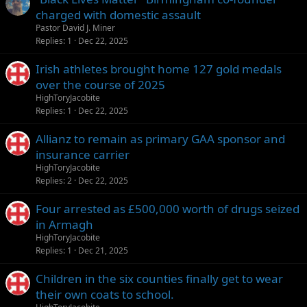
charged with domestic assault
Pastor David J. Miner
Replies
1
Dec 22, 2025
Irish athletes brought home 127 gold medals
over the course of 2025
HighToryJacobite
Replies
1
Dec 22, 2025
Allianz to remain as primary GAA sponsor and
insurance carrier
HighToryJacobite
Replies
2
Dec 22, 2025
Four arrested as £500,000 worth of drugs seized
in Armagh
HighToryJacobite
Replies
1
Dec 21, 2025
Children in the six counties finally get to wear
their own coats to school.