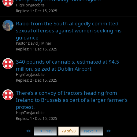
HighToryJacobite
Replies
1
Dec 15, 2025
Rabbi from the South allegedly committed
sexual offenses against women seeking his
guidance
Pastor David J. Miner
Replies
1
Dec 15, 2025
340 pounds of cannabis, estimated at $4.5
million, seized at Dublin Airport
HighToryJacobite
Replies
2
Dec 15, 2025
There’s a convoy of tractors heading from
Ireland to Brussels as part of a larger farmer’s
protest.
HighToryJacobite
Replies
1
Dec 15, 2025
First
Last
Prev
79 of 93
Next