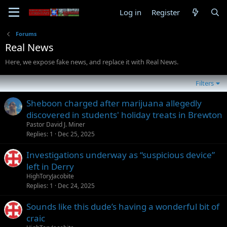
Log in
Register
Forums
Real News
Here, we expose fake news, and replace it with Real News.
Filters
Sheboon charged after marijuana allegedly
discovered in students' holiday treats in Brewton
Pastor David J. Miner
Replies
1
Dec 25, 2025
Investigations underway as “suspicious device”
left in Derry
HighToryJacobite
Replies
1
Dec 24, 2025
Sounds like this dude’s having a wonderful bit of
craic