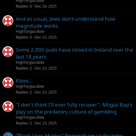
HighToryJacobite
Replies
0
Dec 24, 2025
And as usual, Jews don’t understand how
magnitude works.
HighToryJacobite
Replies
0
Dec 23, 2025
Some 2,000 pubs have closed in Ireland over the
last 18 years
HighToryJacobite
Replies
2
Dec 23, 2025
Kikes…
HighToryJacobite
Replies
2
Dec 23, 2025
"I don't think I'll ever fully recover": Móglaí Bap's
play on the predatory culture of gambling
HighToryJacobite
Replies
2
Dec 23, 2025
“Black Lives Matter” Birmingham co-founder