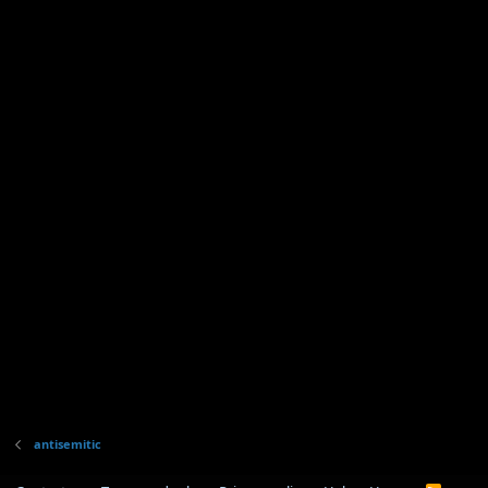
antisemitic