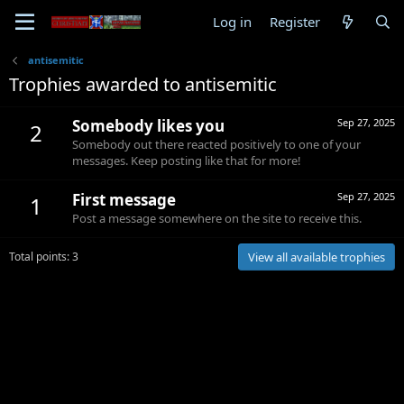
Log in
Register
antisemitic
Trophies awarded to antisemitic
Somebody likes you
Sep 27, 2025
2
Somebody out there reacted positively to one of your
messages. Keep posting like that for more!
First message
Sep 27, 2025
1
Post a message somewhere on the site to receive this.
Total points: 3
View all available trophies