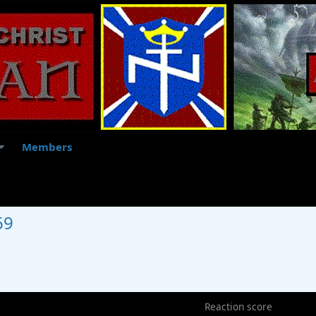
Members
69
5
Reaction score