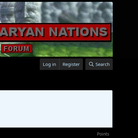
Log in
Register
Search
Points