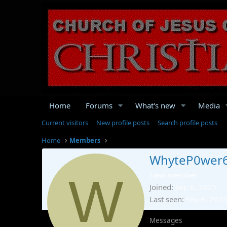
Home
Forums
What's new
Media
Current visitors
New profile posts
Search profile posts
Home
Members
WhyteP0wer
W
New member
Joined
Sep 6, 2025
Last seen
Sep 6, 202
Messages