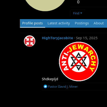
0
Find
Profile posts
Latest activity
Postings
About
HighToryJacobite
Sep 15, 2025
Shdkepljd
R
Pastor David J. Miner
e
a
c
t