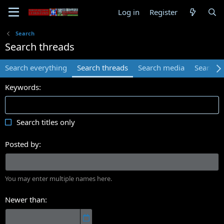
Log in
Register
Search
Search threads
Search everything
Search threads
Search media
Search 
Keywords
Search titles only
Posted by
You may enter multiple names here.
Newer than