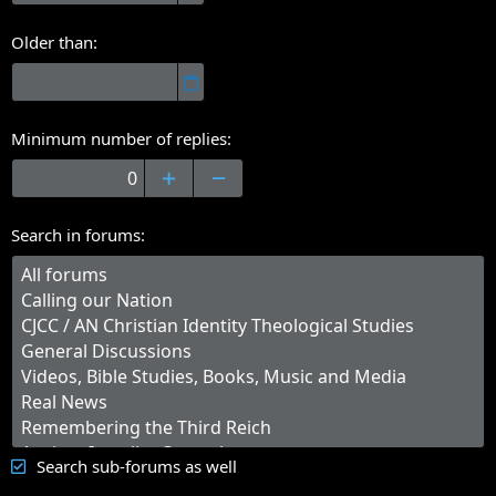
Older than
Minimum number of replies
Search in forums
Search sub-forums as well