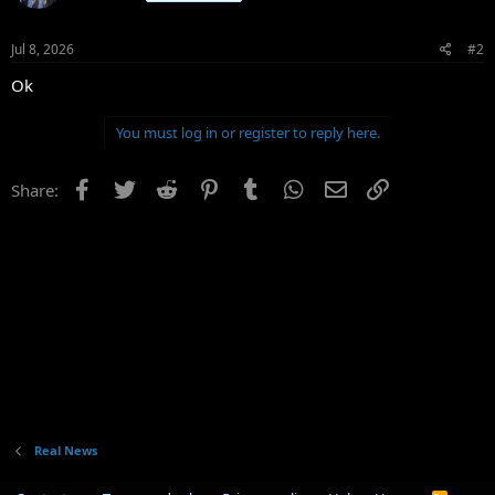
Jul 8, 2026
#2
Ok
You must log in or register to reply here.
Facebook
Twitter
Reddit
Pinterest
Tumblr
WhatsApp
Email
Link
Share:
Real News