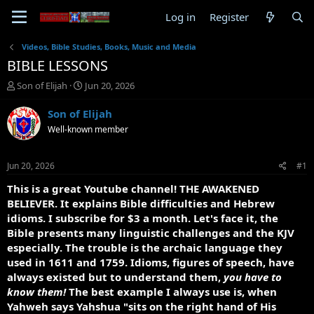
Log in
Register
Videos, Bible Studies, Books, Music and Media
BIBLE LESSONS
T
S
Son of Elijah
Jun 20, 2026
h
t
r
a
Son of Elijah
e
r
Well-known member
a
t
d
d
s
a
Jun 20, 2026
#1
t
t
a
e
This is a great Youtube channel! THE AWAKENED
r
BELIEVER. It explains Bible difficulties and Hebrew
t
idioms. I subscribe for $3 a month. Let's face it, the
e
Bible presents many linguistic challenges and the KJV
r
especially. The trouble is the archaic language they
used in 1611 and 1759. Idioms, figures of speech, have
always existed but to understand them,
you have to
know them!
The best example I always use is, when
Yahweh says Yahshua "sits on the right hand of His