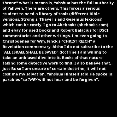
throne" what it means is, Yahshua has the full authority
of Yahweh. There are others. This forces a serious
student to need a library of tools (different Bible
versions, Strong's, Thayer's and Gesenius lexicons)
which can be costly. I go to Abebooks (abebooks.com)
and ebay for used books and Robert Balacius for DSCI
commentaries and other writings. I'm even going to
Christogenea for Wm. Finck's "CHRIST REICH" a
Revelation commentary. Altho I do not subscribe to the
"ALL ISRAEL SHALL BE SAVED" doctrine I am willing to
take an unbiased dive into it. Books of that nature
taking some detective work to find. I also believe that,
just Bc so I am unsure of certain doctrine, it will not
cost me my salvation. Yahshua Himself said He spoke in
parables "so
THEY
will not hear and be forgiven".