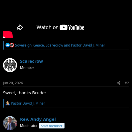
R
Sovereign lGeace
,
Scarecrow
and
Pastor David J. Miner
e
a
c
Scarecrow
t
Member
i
o
n
s
Jun 20, 2026
#2
:
Sweet, thanks Bruder.
R
Pastor David J. Miner
e
a
c
Rev. Andy Angel
t
Moderator
Staff member
i
o