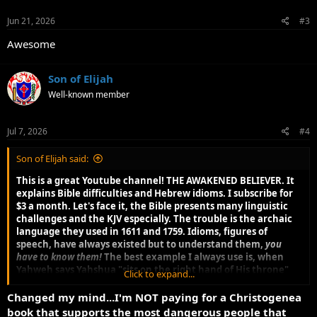
n
s
Jun 21, 2026
#3
:
Awesome
Son of Elijah
Well-known member
Jul 7, 2026
#4
Son of Elijah said:
This is a great Youtube channel! THE AWAKENED BELIEVER. It
explains Bible difficulties and Hebrew idioms. I subscribe for
$3 a month. Let's face it, the Bible presents many linguistic
challenges and the KJV especially. The trouble is the archaic
language they used in 1611 and 1759. Idioms, figures of
speech, have always existed but to understand them,
you
have to know them!
The best example I always use is, when
Yahweh says Yahshua "sits on the right hand of His throne"
Click to expand...
what it means is, Yahshua has the full authority of Yahweh.
There are others. This forces a serious student to need a
Changed my mind...I'm NOT paying for a Christogenea
library of tools (different Bible versions, Strong's, Thayer's and
book that supports the most dangerous people that