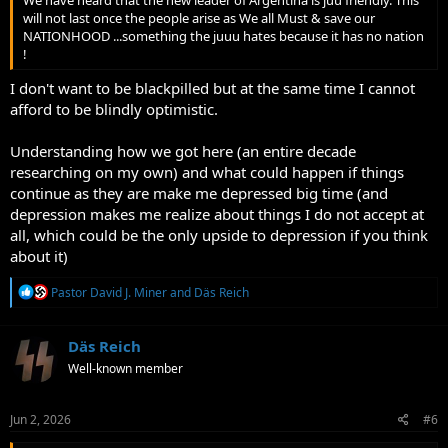
We have heard that the new leader of Argentina is juu friendly. This
will not last once the people arise as We all Must & save our
NATIONHOOD ...something the juuu hates because it has no nation
!
I don't want to be blackpilled but at the same time I cannot
afford to be blindly optimistic.
Understanding how we got here (an entire decade
researching on my own) and what could happen if things
continue as they are make me depressed big time (and
depression makes me realize about things I do not accept at
all, which could be the only upside to depression if you think
about it)
R
Pastor David J. Miner
and
Däs Reich
e
a
c
Däs Reich
t
Well-known member
i
o
n
s
Jun 2, 2026
#6
: