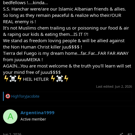
bedfellows !....kinda...
S.S. Hanchar were/are our Islamic Albanian friends & allies.
So long as they remain peaceful & realize who their/OUR
REAL enemy is !
It's not Muslims chem trailing us or poisoning our food & air
& raping our kids & eating them...IS IT !?!
We stand as freedom loving people & will be allied against
the Non Human Christ killer juu$$$$ !
Tierra del Fuego is my dream home...far..Far...FAR FAR AWAY
from juuuuMEIKA !
AGAIN...You are most welcome & the truth you'll learn will set
your mind free of juuu$$$$
HEIL HITLER
Last edited:
Jun 2, 2026
R
HighToryJacobite
e
a
c
Argentina1999
A
t
Active member
i
o
n
s
Jun 2, 2026
#3