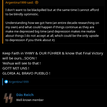
Argentina1999 said:
I don't want to be blackpilled but at the same time I cannot afford
to be blindly optimistic.
Understanding how we got here (an entire decade researching on
my own) and what could happen if things continue as they are
make me depressed big time (and depression makes me realize
about things I do not accept at all, which could be the only upside
to depression if you think about it)
Keep Faith in YHWY & OUR FÜHRER & know that Final Victory
will be ours...SOON !
Yeshua will see to that !
GOTT MIT UNS !
GLORIA AL BRAVO PUEBLO !
R
Argentina1999
e
a
c
Däs Reich
t
Well-known member
i
o