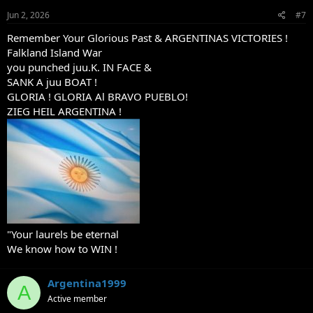
n
s
Jun 2, 2026
#7
:
Remember Your Glorious Past & ARGENTINAS VICTORIES !
Falkland Island War
you punched juu.K. IN FACE &
SANK A juu BOAT !
GLORIA ! GLORIA Al BRAVO PUEBLO!
ZIEG HEIL ARGENTINA !
"Your laurels be eternal
We know how to WIN !
Argentina1999
A
Active member