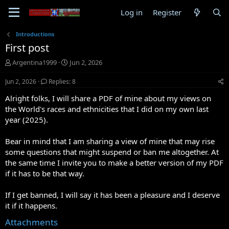
Log in
Register
Introductions
First post
T
S
Argentina1999
Jun 2, 2026
h
t
r
a
Jun 2, 2026
Replies: 8
e
r
Alright folks, I will share a PDF of mine about my views on
a
t
d
d
the World's races and ethnicities that I did on my own last
s
a
year (2025).
t
t
a
e
Bear in mind that I am sharing a view of mine that may rise
r
some questions that might suspend or ban me altogether. At
t
the same time I invite you to make a better version of my PDF
e
r
if it has to be that way.
If I get banned, I will say it has been a pleasure and I deserve
it if it happens.
Attachments