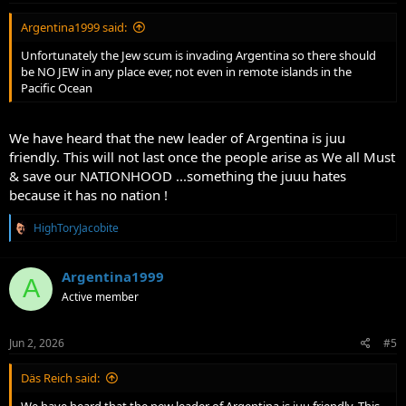
:
Argentina1999 said:
Unfortunately the Jew scum is invading Argentina so there should
be NO JEW in any place ever, not even in remote islands in the
Pacific Ocean
We have heard that the new leader of Argentina is juu
friendly. This will not last once the people arise as We all Must
& save our NATIONHOOD ...something the juuu hates
because it has no nation !
R
HighToryJacobite
e
a
c
Argentina1999
A
t
Active member
i
o
n
s
Jun 2, 2026
#5
:
Däs Reich said: