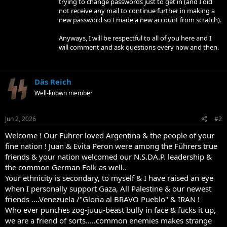
trying to change passwords just to get in (and I did
not receive any mail to continue further in making a
new password so I made a new account from scratch).
Anyways, I will be respectful to all of you here and I
will comment and ask questions every now and then.
Däs Reich
Well-known member
Jun 2, 2026
#2
Welcome ! Our Führer loved Argentina & the people of your
fine nation ! Juan & Evita Peron were among the Führers true
friends & your nation welcomed our N.S.DA.P. leadership &
the common German Folk as well..
Your ethnicity is secondary, to myself & I have raised an eye
when I personally support Gaza, All Palestine & our newest
friends ....Venezuela /"Gloria al BRAVO Pueblo" & IRAN !
Who ever punches zog-juuu-beast bully in face & fucks it up,
we are a friend of sorts.....common enemies makes strange