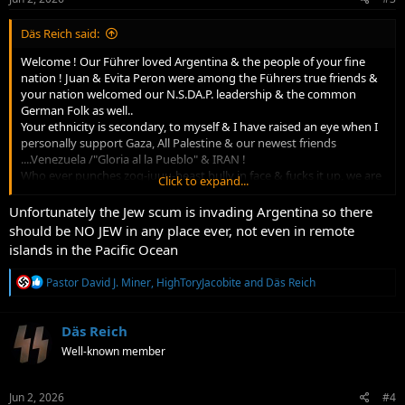
:
Däs Reich said:
Welcome ! Our Führer loved Argentina & the people of your fine
nation ! Juan & Evita Peron were among the Führers true friends &
your nation welcomed our N.S.DA.P. leadership & the common
German Folk as well..
Your ethnicity is secondary, to myself & I have raised an eye when I
personally support Gaza, All Palestine & our newest friends
....Venezuela /"Gloria al la Pueblo" & IRAN !
Who ever punches zog-juuu-beast bully in face & fucks it up, we are
Click to expand...
a friend of sorts.....common enemies makes strange bedfellows
!....kinda...
Unfortunately the Jew scum is invading Argentina so there
S.S. Hanchar were/are our Islamic Albanian friends & allies. So long
should be NO JEW in any place ever, not even in remote
as they remain peaceful & realize who their/OUR REAL enemy is !
islands in the Pacific Ocean
It's not Muslims chem trailing us or poisoning our food & air &
raping our kids & eating them...IS IT !?!
R
Pastor David J. Miner
,
HighToryJacobite
and
Däs Reich
We stand as freedom loving people & will be allied against the Non
e
Human Christ killer juu$$$$ !
a
Tierra del Fuego is my dream home...far..Far...FAR FAR AWAY from
c
Däs Reich
juuuuMEIKA !
t
Well-known member
i
AGAIN...You are most welcome & the truth you'll learn will set your
o
mind free of juuu$$$$
n
HEIL HITLER
s
Jun 2, 2026
#4