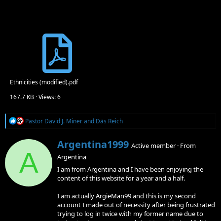
Ethnicities (modified).pdf
167.7 KB · Views: 6
R
Pastor David J. Miner
and
Däs Reich
e
a
W
Argentina1999
c
Active member
·
From
r
A
t
Argentina
i
i
o
t
I am from Argentina and I have been enjoying the
n
t
content of this website for a year and a half.
s
e
:
n
I am actually ArgieMan99 and this is my second
b
account I made out of necessity after being frustrated
y
trying to log in twice with my former name due to