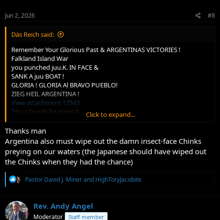
Jun 2, 2026
#8
Däs Reich said:
Remember Your Glorious Past & ARGENTINAS VICTORIES !
Falkland Island War
you punched juu.K. IN FACE &
SANK A juu BOAT !
GLORIA ! GLORIA Al BRAVO PUEBLO!
ZIEG HEIL ARGENTINA !
View attachment 17543
"Your laurels be eternal
Click to expand...
We know how to WIN !
Thanks man
Argentina also must wipe out the damn insect-face Chinks
preying on our waters (the Japanese should have wiped out
the Chinks when they had the chance)
R
Pastor David J. Miner
and
HighToryJacobite
e
a
c
Rev. Andy Angel
t
Moderator
Staff member
i