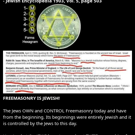
- Jewish Encyclopedia 1903, Vol. 5, page 503
FREEMASONRY IS JEWISH!
The Jews OWN and CONTROL Freemasonry today and have
from the beginning. Its beginnings were entirely Jewish and it
is controlled by the Jews to this day.