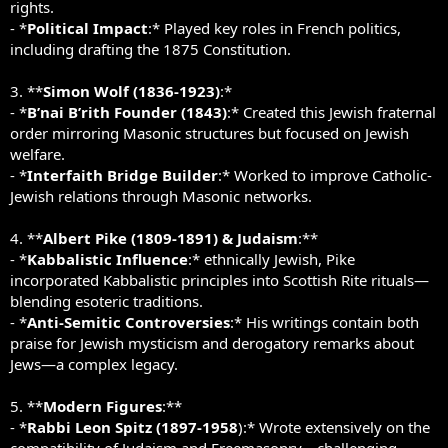
rights.
- *
Political Impact
:* Played key roles in French politics,
including drafting the 1875 Constitution.
3. **
Simon Wolf (1836-1923)
:*
- *
B’nai B’rith Founder (1843)
:* Created this Jewish fraternal
order mirroring Masonic structures but focused on Jewish
welfare.
- *
Interfaith Bridge Builder
:* Worked to improve Catholic-
Jewish relations through Masonic networks.
4. **
Albert Pike (1809-1891) & Judaism
:**
- *
Kabbalistic Influence
:* ethnically Jewish, Pike
incorporated Kabbalistic principles into Scottish Rite rituals—
blending esoteric traditions.
- *
Anti-Semitic Controversies
:* His writings contain both
praise for Jewish mysticism and derogatory remarks about
Jews—a complex legacy.
5. **
Modern Figures
:**
- *
Rabbi Leon Spitz (1897-1958
):* Wrote extensively on the
compatibility of Judaism and Freemasonry—challenging