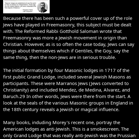
Because there has been such a powerful cover up of the role
Jews have played in Freemasonry, this subject must be dealt
with. The Reformed Rabbi Gotthold Saloman wrote that
Freemasonry was more a Jewish movement in origin than
Christian. However, as is so often the case today, Jews can say
things about themselves which if Gentiles, the Goy, say the
same thing, then the non-Jews are in serious trouble.
The initial formation by four Masonic lodges in 1717 of the
first public Grand Lodge, included several Jewish Masons as
participants. These were Marranos Jews (Jews converted to
Christianity) and included Mendez, de Medina, Alvarez, and
Baruch.29 In other words, Jews were there from the start. A
look at the seals of the various Masonic groups in England in
the 18th century reveals a Jewish or magical influence.
Many books, induding Morey's recent one, portray the
American lodges as anti-Jewish. This is a smokescreen. The
only Grand Lodge that was really anti-Jewish was the Prussian