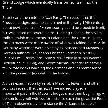
Grand Lodge which eventually transformed itself into the
Thule
Society and then into the Nazi Party. The reason that the
Prussian Lodges became concerned in the early 19th century
about Jewish control of Freemasonry could be a book in itself,
but was based on several items, 1. being close to the several
radical Jewish movements in Poland and the German States,
the Germans were more aware of what was taking place, 2. in
Germany warnings were given by ex-Masons and Masons, 3.
German authors like Johann Christian Ehrmann in 1816,
Eduard Emil Eckert (Der Freimaurer-Orden in seiner wahren
Bedeutung, c. 1850), and Georg Michael Pachtler to name a
few wrote books warning the Germans about Freemasonry
and the power of Jews within the lodges.
A close examination by reliable Masonic, Jewish, and other
sources reveals that the Jews have indeed played an
important part in the Masonic lodges since their beginning. A
person today will witness for instance such things as the Feast
of Tishri observed by for instance the Arkansas Lodge of