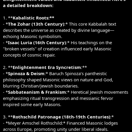
a detailed breakdown:
1. **
Kabalistic Roots:**
- *
The Zohar (13th Century)
:* This core Kabbalah text
describes the universe as created by divine language—
echoing Masonic symbolism.
- *
Isaac Luria (16th Century)
:* His teachings on the
"broken vessels" of creation influenced early Masonic
concepts of cosmic repair.
2. **
Enlightenment Era Syncretism
:**
- *
Spinoza & Deism
:* Baruch Spinoza’s pantheistic
philosophy shaped Masonic views on nature and God,
blurring Christian/Jewish boundaries.
- *
Sabbateanism & Frankism
:* Heretical Jewish movements
emphasizing ritual transgression and messianic fervor
inspired some early Masons.
3. **
Rothschild Patronage (18th-19th Centuries)
:*
- *Meyer Amschel Rothschild:* Financed Masonic lodges
across Europe, promoting unity under liberal ideals.