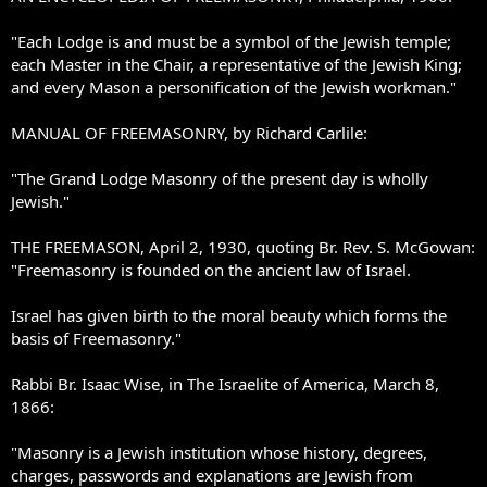
"Each Lodge is and must be a symbol of the Jewish temple;
each Master in the Chair, a representative of the Jewish King;
and every Mason a personification of the Jewish workman."
MANUAL OF FREEMASONRY, by Richard Carlile:
"The Grand Lodge Masonry of the present day is wholly
Jewish."
THE FREEMASON, April 2, 1930, quoting Br. Rev. S. McGowan:
"Freemasonry is founded on the ancient law of Israel.
Israel has given birth to the moral beauty which forms the
basis of Freemasonry."
Rabbi Br. Isaac Wise, in The Israelite of America, March 8,
1866:
"Masonry is a Jewish institution whose history, degrees,
charges, passwords and explanations are Jewish from