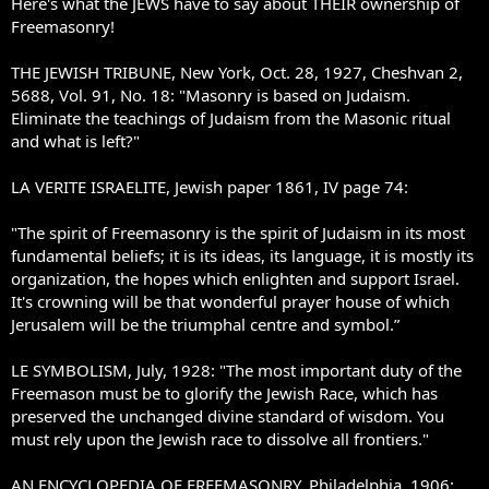
Here's what the JEWS have to say about THEIR ownership of
Freemasonry!
THE JEWISH TRIBUNE, New York, Oct. 28, 1927, Cheshvan 2,
5688, Vol. 91, No. 18: "Masonry is based on Judaism.
Eliminate the teachings of Judaism from the Masonic ritual
and what is left?"
LA VERITE ISRAELITE, Jewish paper 1861, IV page 74:
"The spirit of Freemasonry is the spirit of Judaism in its most
fundamental beliefs; it is its ideas, its language, it is mostly its
organization, the hopes which enlighten and support Israel.
It's crowning will be that wonderful prayer house of which
Jerusalem will be the triumphal centre and symbol.”
LE SYMBOLISM, July, 1928: "The most important duty of the
Freemason must be to glorify the Jewish Race, which has
preserved the unchanged divine standard of wisdom. You
must rely upon the Jewish race to dissolve all frontiers."
AN ENCYCLOPEDIA OF FREEMASONRY, Philadelphia, 1906: