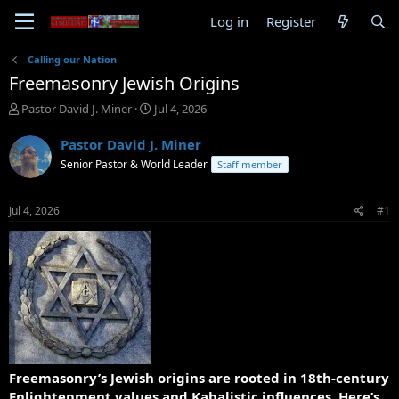
Log in
Register
Calling our Nation
Freemasonry Jewish Origins
T
S
Pastor David J. Miner
Jul 4, 2026
h
t
r
a
Pastor David J. Miner
e
r
Senior Pastor & World Leader
Staff member
a
t
d
d
s
a
Jul 4, 2026
#1
t
t
a
e
r
t
e
r
Freemasonry’s Jewish origins are rooted in 18th-century
Enlightenment values and Kabalistic influences. Here’s