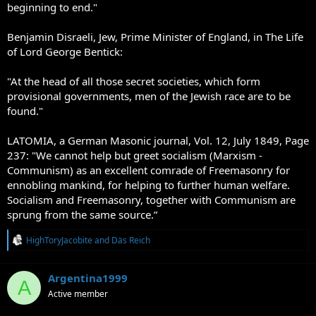
beginning to end."
Benjamin Disraeli, Jew, Prime Minister of England, in The Life
of Lord George Bentick:
"At the head of all those secret societies, which form
provisional governments, men of the Jewish race are to be
found."
LATOMIA, a German Masonic journal, Vol. 12, July 1849, Page
237: "We cannot help but greet socialism (Marxism -
Communism) as an excellent comrade of Freemasonry for
ennobling mankind, for helping to further human welfare.
Socialism and Freemasonry, together with Communism are
sprung from the same source.”
R
HighToryJacobite
and
Däs Reich
e
a
c
Argentina1999
A
t
Active member
i
o