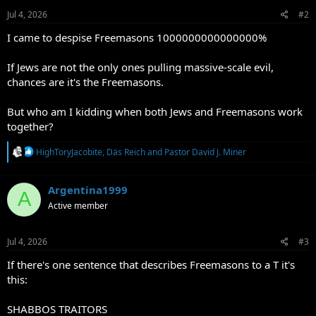
n
s
Jul 4, 2026
#2
:
I came to despise Freemasons 1000000000000000%
If Jews are not the only ones pulling massive-scale evil,
chances are it's the Freemasons.
But who am I kidding when both Jews and Freemasons work
together?
R
HighToryJacobite
,
Däs Reich
and
Pastor David J. Miner
e
a
c
Argentina1999
A
t
Active member
i
o
n
s
Jul 4, 2026
#3
:
If there's one sentence that describes Freemasons to a T it's
this:
SHABBOS TRAITORS