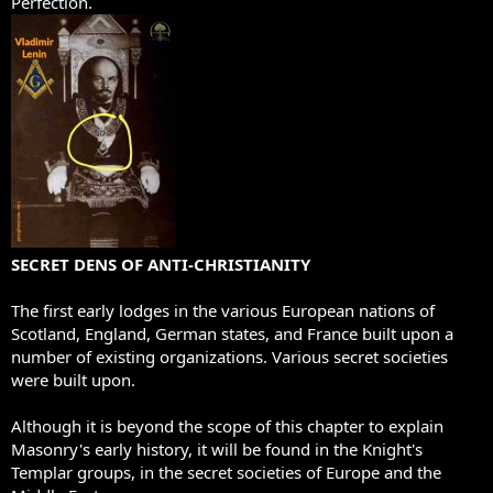
Perfection.
SECRET DENS OF ANTI-CHRISTIANITY
The first early lodges in the various European nations of
Scotland, England, German states, and France built upon a
number of existing organizations. Various secret societies
were built upon.
Although it is beyond the scope of this chapter to explain
Masonry's early history, it will be found in the Knight's
Templar groups, in the secret societies of Europe and the