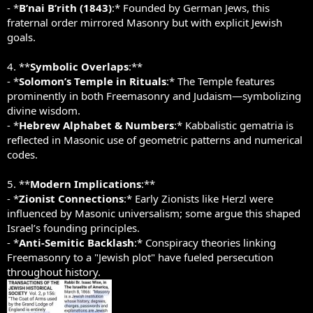
- *
B’nai B’rith (1843)
:* Founded by German Jews, this
fraternal order mirrored Masonry but with explicit Jewish
goals.
4. **
Symbolic Overlaps
:**
- *
Solomon’s Temple in Rituals
:* The Temple features
prominently in both Freemasonry and Judaism—symbolizing
divine wisdom.
- *
Hebrew Alphabet & Numbers
:* Kabbalistic gematria is
reflected in Masonic use of geometric patterns and numerical
codes.
5. **
Modern Implications
:**
- *
Zionist Connections
:* Early Zionists like Herzl were
influenced by Masonic universalism; some argue this shaped
Israel’s founding principles.
- *
Anti-Semitic Backlash
:* Conspiracy theories linking
Freemasonry to a "Jewish plot" have fueled persecution
throughout history.