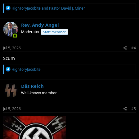
R
HighToryJacobite
and
Pastor David J. Miner
e
a
c
Rev. Andy Angel
t
Moderator
Staff member
i
o
n
s
Jul 5, 2026
#4
:
Scum
R
HighToryJacobite
e
a
c
Däs Reich
t
Well-known member
i
o
n
s
Jul 5, 2026
#5
: