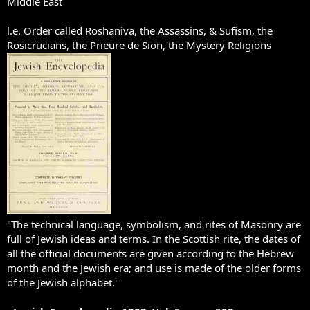
Middle East
l.e. Order called Roshaniva, the Assassins, & Sufism, the
Rosicrucians, the Prieure de Sion, the Mystery Religions
"The technical language, symbolism, and rites of Masonry are
full of Jewish ideas and terms. In the Scottish rite, the dates of
all the official documents are given according to the Hebrew
month and the Jewish era; and use is made of the older forms
of the Jewish alphabet."