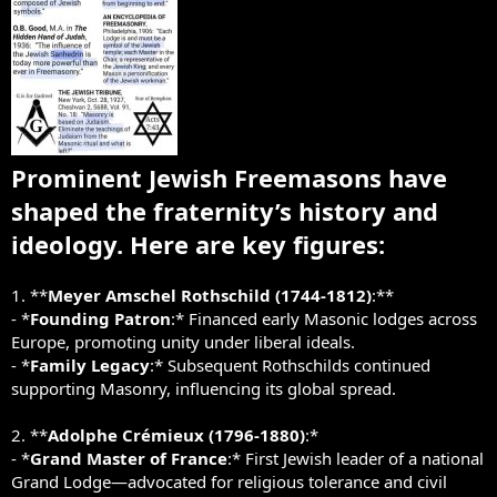
Prominent Jewish Freemasons have
shaped the fraternity’s history and
ideology. Here are key figures:
1. **
Meyer Amschel Rothschild (1744-1812)
:**
- *
Founding Patron
:* Financed early Masonic lodges across
Europe, promoting unity under liberal ideals.
- *
Family Legacy
:* Subsequent Rothschilds continued
supporting Masonry, influencing its global spread.
2. **
Adolphe Crémieux (1796-1880)
:*
- *
Grand Master of France
:* First Jewish leader of a national
Grand Lodge—advocated for religious tolerance and civil