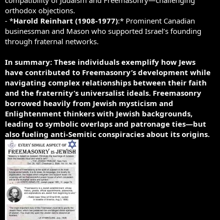
orthodox objections.
- *
Harold Reinhart (1908-1977)
:* Prominent Canadian
businessman and Mason who supported Israel’s founding
through fraternal networks.
In summary: These individuals exemplify how Jews
have contributed to Freemasonry’s development while
navigating complex relationships between their faith
and the fraternity’s universalist ideals.
Freemasonry
borrowed heavily from Jewish mysticism and
Enlightenment thinkers with Jewish backgrounds,
leading to symbolic overlaps and patronage ties—but
also fueling anti-Semitic conspiracies about its origins.