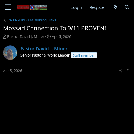
Log in
Register
9/11/2001 - The Missing Links
Mossad Connection To 9/11 PROVEN!
T
S
Pastor David J. Miner
Apr 5, 2026
h
t
r
a
Pastor David J. Miner
e
r
Senior Pastor & World Leader
Staff member
a
t
d
d
s
a
Apr 5, 2026
#1
t
t
a
e
r
t
e
r