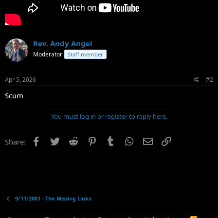
Rev. Andy Angel
Moderator
Staff member
Apr 5, 2026
#2
Scum
You must log in or register to reply here.
Facebook
Twitter
Reddit
Pinterest
Tumblr
WhatsApp
Email
Link
Share:
9/11/2001 - The Missing Links