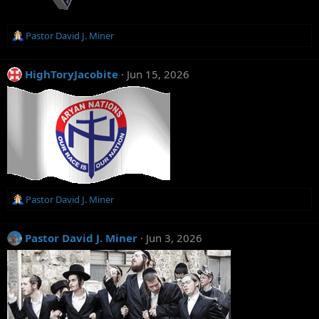
R
Pastor David J. Miner
e
a
c
HighToryJacobite
Jun 15, 2026
t
i
o
n
s
:
R
Pastor David J. Miner
e
a
c
Pastor David J. Miner
Jun 3, 2026
t
i
o
n
s
: