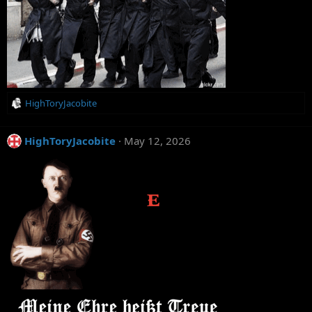
R
HighToryJacobite
e
a
c
HighToryJacobite
May 12, 2026
t
i
o
n
s
: