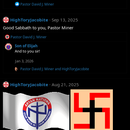
R
Pastor David J. Miner
e
a
c
HighToryJacobite
Sep 13, 2025
t
i
Good Sabbath to you, Pastor Miner
o
n
R
Pastor David J. Miner
s
e
:
Son of Elijah
a
And to you sir!
c
t
Jan 3, 2026
i
o
R
Pastor David J. Miner
and
HighToryJacobite
n
e
a
s
c
:
HighToryJacobite
Aug 21, 2025
t
i
o
n
s
: