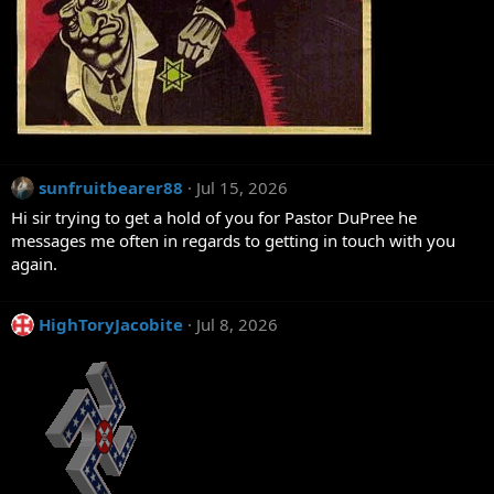
sunfruitbearer88
Jul 15, 2026
Hi sir trying to get a hold of you for Pastor DuPree he
messages me often in regards to getting in touch with you
again.
HighToryJacobite
Jul 8, 2026