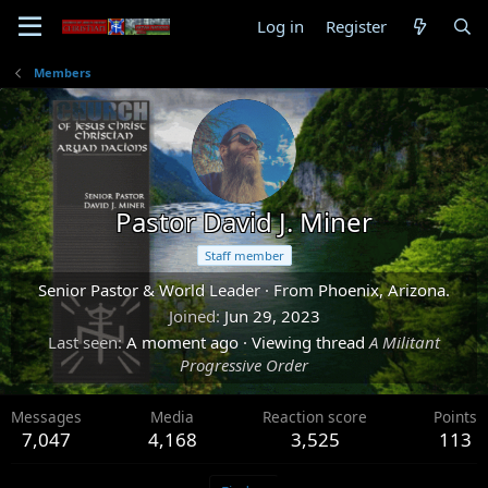
Log in
Register
Members
Pastor David J. Miner
Staff member
Senior Pastor & World Leader
·
From
Phoenix, Arizona.
Joined
Jun 29, 2023
Last seen
A moment ago
·
Viewing thread
A Militant
Progressive Order
Messages
Media
Reaction score
Points
7,047
4,168
3,525
113