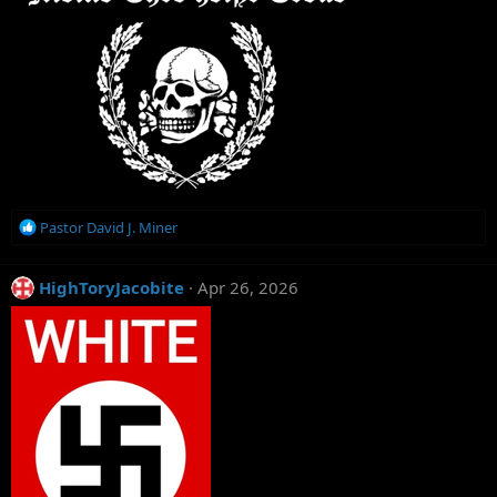
R
Pastor David J. Miner
e
a
c
HighToryJacobite
Apr 26, 2026
t
i
o
n
s
: