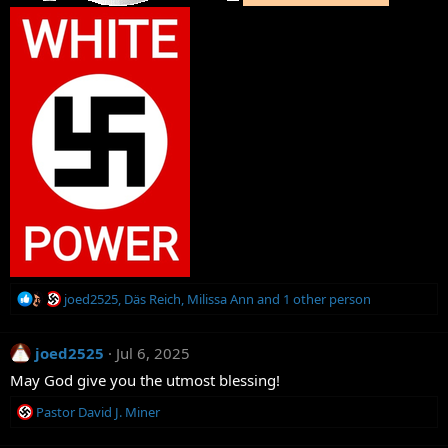
R
joed2525
,
Däs Reich
,
Milissa Ann
and 1 other person
e
a
joed2525
c
Jul 6, 2025
t
May God give you the utmost blessing!
i
o
R
Pastor David J. Miner
n
e
s
a