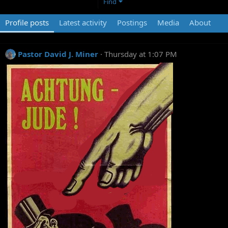
Find
Profile posts
Latest activity
Postings
Media
About
Pastor David J. Miner
Thursday at 1:07 PM