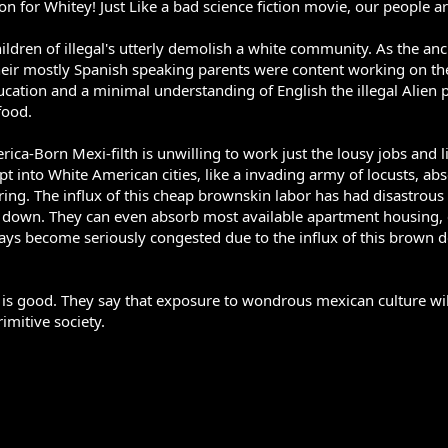
on for Whitey! Just Like a bad science fiction movie, our people are
hildren of illegal's utterly demolish a white community. As the 
heir mostly Spanish speaking parents were content working on t
ucation and a minimal understanding of English the illegal Alien 
food.
ica-Born Mexi-filth is unwilling to work just the lousy jobs and li
into White American cities, like a invading army of locusts, absor
ing. The influx of this cheap brownskin labor has had disastrou
 down. They can even absorb most available apartment housing, 
ys become seriously congested due to the influx of this brown deb
ity is good. They say that exposure to wondrous mexican culture will 
imitive society.