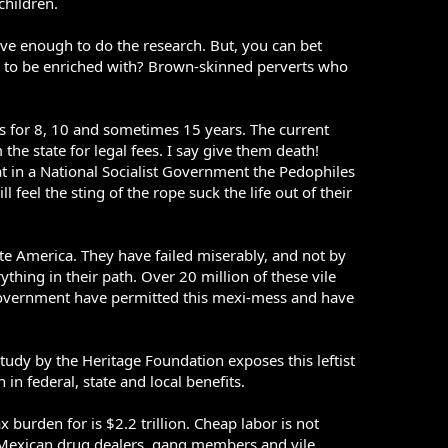
children.
ave enough to do the research. But, you can bet
ed to be enriched with? Brown-skinned perverts who
es for 8, 10 and sometimes 15 years. The current
he state for legal fees. I say give them death!
at in a National Socialist Government the Pedophiles
 feel the sting of the rope suck the life out of their
ite America. They have failed miserably, and not by
thing in their path. Over 20 million of these vile
r government have permitted this mexi-mess and have
tudy by the Heritage Foundation exposes this leftist
n federal, state and local benefits.
ax burden for is $2.2 trillion. Cheap labor is not
 Mexican drug dealers, gang members and vile