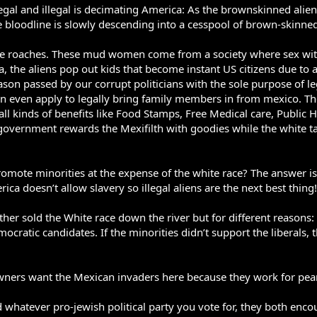
gal and illegal is decimating America: As the brownskinned alie
bloodline is slowly descending into a cesspool of brown-skinned 
ke roaches. These mud women come from a society where sex with 
, the aliens pop out kids that become instant US citizens due to a
ason passed by our corrupt politicians with the sole purpose of leg
n even apply to legally bring family members in from mexico. The
ll kinds of benefits like Food Stamps, Free Medical care, Public
 government rewards the Mexifilth with goodies while the white tax
te minorities at the expense of the white race? The answer is ve
ca doesn’t allow slavery so illegal aliens are the next best thing!
gether sold the White race down the river but for different reaso
ocratic candidates. If the minorities didn’t support the liberals
wners want the Mexican invaders here because they work for pea
 whatever pro-jewish political party you vote for, they both enco