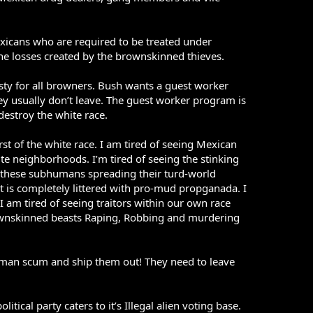
xicans who are required to be treated under
 the losses created by the brownskinned thieves.
ty for all browners. Bush wants a guest worker
hey usually don’t leave. The guest worker program is
estroy the white race.
t of the white race. I am tired of seeing Mexican
ite neighborhoods. I’m tired of seeing the stinking
of these subhumans spreading their turd-world
t is completely littered with pro-mud propganada. I
 am tired of seeing traitors within our own race
rownskinned beasts Raping, Robbing and murdering
man scum and ship them out! They need to leave
itical party caters to it’s Illegal alien voting base.