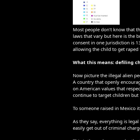
Most people don’t know that th
laws that vary but here is the 
consent in one Jurisdiction is 1
allowing the child to get rape
What this means: defiling ch
Now picture the illegal alien p
A country that openly encourag
on American values that respect
continue to target children b
To someone raised in Mexico it 
As they say, everything is lega
easily get out of criminal char