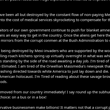
ave been all but destroyed by the constant flow of non-paying Me
s into the cost of medical services skyrocketing to compensate for
aitors of our own government continue to push for blanket amnes
ans an easy way to get in the country. Once the aliens get here t
irrors from the corrupt conmen at the Bush Administration to d
d being destroyed by Mexi-invaders who are supported by the wors
olling-roach kitchens spring up virtually overnight in what was wh
 standing by the side of the road awaiting a day job. I’m tired 
 Elimated. I am tired of the Orwellian Massmedia’s newspeak tha
ashing directed towards white America to just lay down and die. I
e American holocaust. I’m Tired of reading about these savage b
oods.
emoved from our country immediately! I say round up the subhu
hoice: on a bus or in a box!
rvative businessmen make billions! It matters not that a corrupt pol