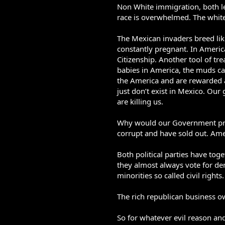
Non White immigration, both le
race is overwhelmed. The white 
The Mexican invaders breed li
constantly pregnant. In America
Citizenship. Another tool of tre
babies in America, the muds ca
the America and are rewarded a
just don’t exist in Mexico. Our
are killing us.
Why would our Government promo
corrupt and have sold out. Ameri
Both political parties have to
they almost always vote for dem
minorities so called civil rights.
The rich republican business o
So for whatever evil reason and