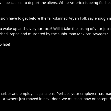
ill be caused to deport the aliens. White America is being flushe
ion have to get before the fair-skinned Aryan Folk say enough i
ake up and save your race? Will it take the losing of your job as
bbed, raped and murdered by the subhuman Mexican savages?
o late!
w to harbor and employ illegal aliens. Perhaps your employer has 
owners just moved in next door. We must act now or accept the f