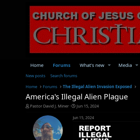
Home
Forums
What's new
Media
New posts
Search forums
Home
Forums
The Illegal Alien Invasion Exposed
America's Illegal Alien Plague
T
S
Pastor David J. Miner
Jun 15, 2024
h
t
r
a
Jun 15, 2024
e
r
a
t
d
d
s
a