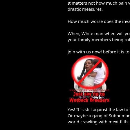
It matters not how much pain w
drastic measures.
How much worse does the invas
When, White man when will you w
your family members being ro
Join with us now! before it is to
Yes! It is still against the la
Or maybe a gang of Subhuman Br
world crawling with mexi-filth.