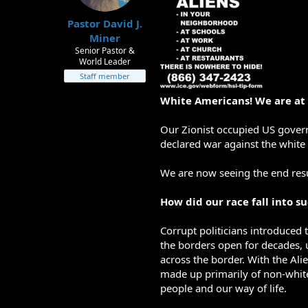
t
t
Pastor David J.
a
e
r
Miner
t
Senior Pastor &
e
World Leader
r
Staff member
White Americans! We are at
Our Zionist occupied US gover
declared war against the white 
We are now seeing the end resu
How did our race fall into s
Corrupt politicians introduced 
the borders open for decades, u
across the border. With the Alie
made up primarily of non-white
people and our way of life.