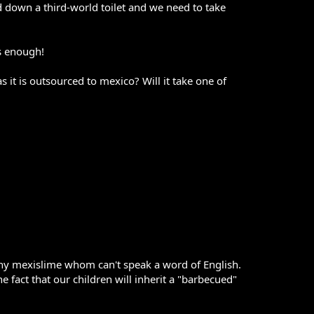
d down a third-world toilet and we need to take
s enough!
 it is outsourced to mexico? Will it take one of
many mexislime whom can't speak a word of English.
act that our children will inherit a "barbecued"