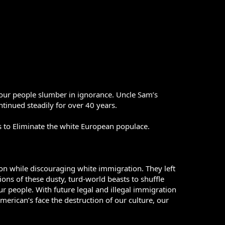
our people slumber in ignorance. Uncle Sam’s
tinued steadily for over 40 years.
s to Eliminate the white European populace.
ion while discouraging white immigration. They left
ons of these dusty, turd-world beasts to shuffle
our people. With future legal and illegal immigration
erican’s face the destruction of our culture, our