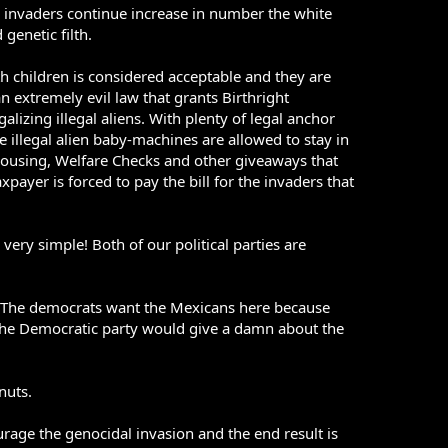
n invaders continue increase in number the white
genetic filth.
children is considered acceptable and they are
n extremely evil law that grants Birthright
alizing illegal aliens. With plenty of legal anchor
 illegal alien baby-machines are allowed to stay in
 Housing, Welfare Checks and other giveaways that
payer is forced to pay the bill for the invaders that
ry simple! Both of our political parties are
ns: The democrats want the Mexicans here because
, the Democratic party would give a damn about the
nuts.
urage the genocidal invasion and the end result is