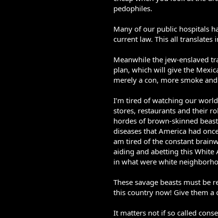
pedophiles.
Many of our public hospitals h
current law. This all translate
Meanwhile the jew-enslaved tr
plan, which will give the Mexic
merely a con, more smoke and m
I’m tired of watching our worl
stores, restaurants and their r
hordes of brown-skinned beasts
diseases that America had once
am tired of the constant brainw
aiding and abetting this Whit
in what were white neighborh
These savage beasts must be r
this country now! Give them a c
It matters not if so called conse