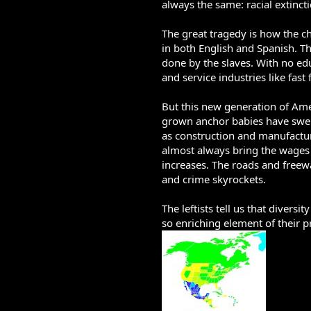
always the same: racial extincti
The great tragedy is how the c
in both English and Spanish. T
done by the slaves. With no ed
and service industries like fast 
But this new generation of Amer
grown anchor babies have swept 
as construction and manufactur
almost always bring the wages
increases. The roads and freewa
and crime skyrockets.
The leftists tell us that divers
so enriching element of their pr