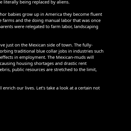
 literally being replaced by aliens.
anchor babies grow up in America they become fluent
he farms and the doing manual labor that was once
parents were relegated to farm labor, landscaping
ve just on the Mexican side of town. The fully-
bing traditional blue collar jobs in industries such
s effects in employment. The Mexican-muds will
causing housing shortages and drastic rent
ris, public resources are stretched to the limit,
enrich our lives. Let’s take a look at a certain not