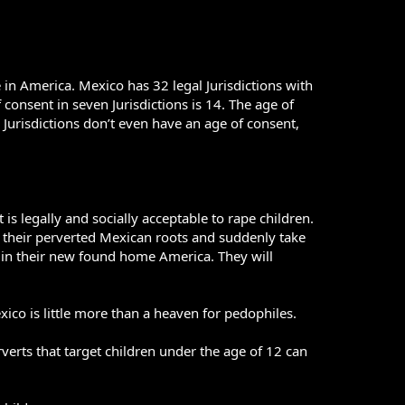
in America. Mexico has 32 legal Jurisdictions with
 consent in seven Jurisdictions is 14. The age of
o Jurisdictions don’t even have an age of consent,
is legally and socially acceptable to rape children.
d their perverted Mexican roots and suddenly take
es in their new found home America. They will
xico is little more than a heaven for pedophiles.
rverts that target children under the age of 12 can