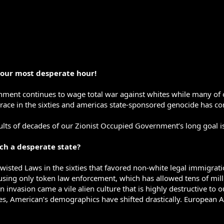
 our most desperate hour!
nment continues to wage total war against whites while many of 
race in the sixties and americas state-sponsored genocide has con
lts of decades of our Zionist Occupied Government’s long goal i
uch a desperate state?
twisted Laws in the sixties that favored non-white legal immigrat
sing only token law enforcement, which has allowed tens of milli
n invasion came a vile alien culture that is highly destructive to 
s, American’s demographics have shifted drastically. European Am