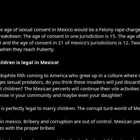
e age of sexual consent in Mexico would be a Felony rape charge 
breakdown: The age of consent in one Jurisdiction is 15. The age of
3 and the age of consent in 21 of mexico’s Jurisdictions is 12. Tw
d when they reach Puberty.
ildren is legal in Mexico!
edophile filth coming to America who grew up in a culture where it 
es sexual predators, do you think these invaders will just discar
 children? The Mexican perverts will continue their vile activiti
ut now in your community and maybe even your daughter!
is perfectly legal to marry children. The corrupt turd-world of Me
l in mexico. Bribery and corruption are out of control. Mexican pe
ges with the proper bribes!