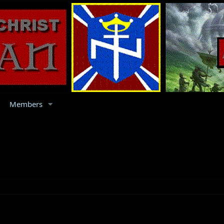
Members