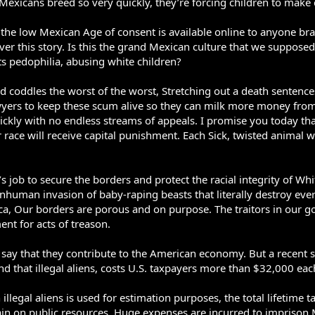
 Mexicans breed so very quickly, they’re forcing children to make 
 the low Mexican Age of consent is available online to anyone br
er this story. Is this the grand Mexican culture that we suppos
ts pedophilia, abusing white children?
d coddles the worst of the worst, Stretching out a death sentenc
yers to keep these scum alive so they can milk more money from t
ickly with no endless streams of appeals. I promise you today th
 race will receive capital punishment. Each Sick, twisted animal will
 job to secure the borders and protect the racial integrity of Wh
nhuman invasion of baby-raping beasts that literally destroy every
erica, Our borders are porous and on purpose. The traitors in ou
nt for acts of treason.
s say that they contribute to the American economy. But a recent s
that illegal aliens, costs U.S. taxpayers more than $32,000 each i
 illegal aliens is used for estimation purposes, the total lifetime t
ain on public resources. Huge expenses are incurred to imprison