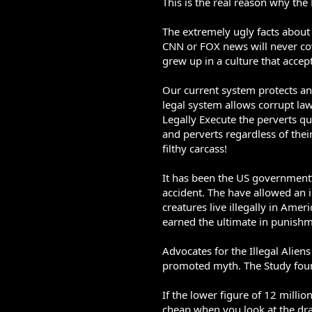
This is the real reason why the
The extremely ugly facts about
CNN or FOX news will never cov
grew up in a culture that accep
Our current system protects an
legal system allows corrupt law
Legally Execute the perverts qu
and perverts regardless of their
filthy carcass!
It has been the US government’s
accident. The have allowed an i
creatures live illegally in Am
earned the ultimate in punishme
Advocates for the Illegal Alien
promoted myth. The Study found 
If the lower figure of 12 million
cheap when you look at the dr