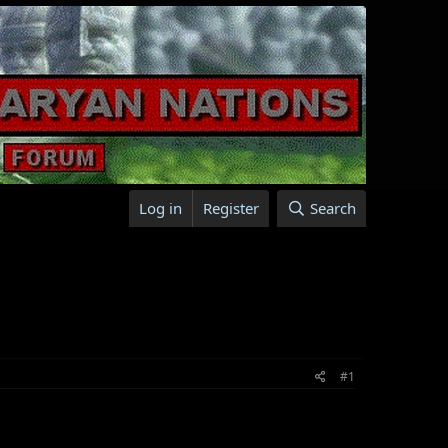
Log in
Register
Search
#1