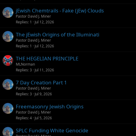
jEwish Chemtrails - Fake (jEw) Clouds
Pastor David J. Miner
Replies
1
Jul 12, 2026
The jEwish Origins of the Illuminati
Pastor David J. Miner
Replies
1
Jul 12, 2026
THE HEGELIAN PRINCIPLE
MLNorman
Replies
3
Jul 11, 2026
7 Day Creation Part 1
Pastor David J. Miner
Replies
3
Jul 9, 2026
Freemasonry Jewish Origins
Pastor David J. Miner
Replies
4
Jul 5, 2026
SPLC Funding White Genocide