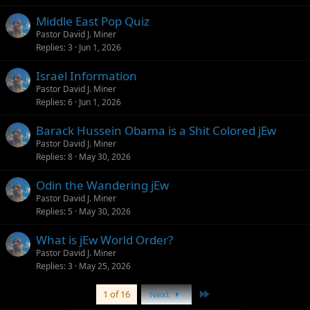
Middle East Pop Quiz
Pastor David J. Miner
Replies
3
Jun 1, 2026
Israel Information
Pastor David J. Miner
Replies
6
Jun 1, 2026
Barack Hussein Obama is a Shit Colored jEw
Pastor David J. Miner
Replies
8
May 30, 2026
Odin the Wandering jEw
Pastor David J. Miner
Replies
5
May 30, 2026
What is jEw World Order?
Pastor David J. Miner
Replies
3
May 25, 2026
Last
1 of 16
Next