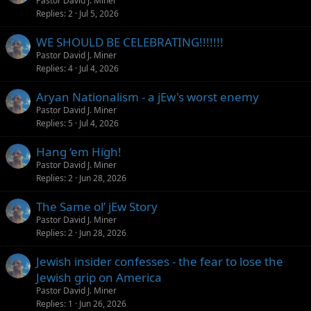
Pastor David J. Miner
Replies
2
Jul 5, 2026
WE SHOULD BE CELEBRATING!!!!!!!
Pastor David J. Miner
Replies
4
Jul 4, 2026
Aryan Nationalism - a jEw's worst enemy
Pastor David J. Miner
Replies
5
Jul 4, 2026
Hang ‘em High!
Pastor David J. Miner
Replies
2
Jun 28, 2026
The Same ol’ jEw Story
Pastor David J. Miner
Replies
2
Jun 28, 2026
Jewish insider confesses - the fear to lose the
Jewish grip on America
Pastor David J. Miner
Replies
1
Jun 26, 2026