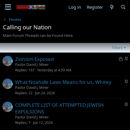
Log in
Register
Forums
Calling our Nation
Main Forum Threads can be Found Here.
Filters
L
S
Zionism Exposed
o
t
Pastor David J. Miner
Replies
197
Yesterday at 4:59 AM
c
i
k
c
S
What Noahide Laws Means for us, Whitey
e
k
t
Pastor David J. Miner
d
y
Replies
22
Jun 24, 2026
i
c
S
COMPLETE LIST OF ATTEMPTED JEWISH
k
t
EXPULSIONS
y
i
Pastor David J. Miner
c
Replies
7
Jun 12, 2026
k