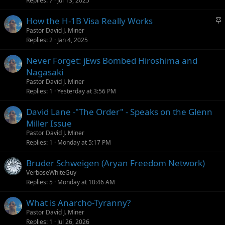
Replies
7
Jul 13, 2025
i
c
S
How the H-1B Visa Really Works
k
t
Pastor David J. Miner
y
Replies
2
Jan 4, 2025
i
c
Never Forget: jEws Bombed Hiroshima and
k
Nagasaki
y
Pastor David J. Miner
Replies
1
Yesterday at 3:56 PM
David Lane -"The Order" - Speaks on the Glenn
Miller Issue
Pastor David J. Miner
Replies
1
Monday at 5:17 PM
Bruder Schweigen (Aryan Freedom Network)
VerboseWhiteGuy
Replies
5
Monday at 10:46 AM
What is Anarcho-Tyranny?
Pastor David J. Miner
Replies
1
Jul 26, 2026