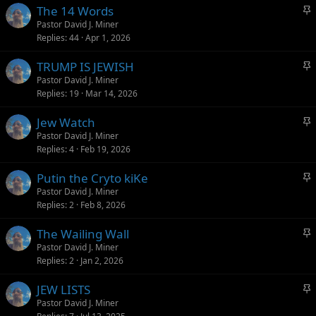
S
The 14 Words
y
t
Pastor David J. Miner
Replies
44
Apr 1, 2026
i
c
S
TRUMP IS JEWISH
k
t
Pastor David J. Miner
y
Replies
19
Mar 14, 2026
i
c
S
Jew Watch
k
t
Pastor David J. Miner
y
Replies
4
Feb 19, 2026
i
c
S
Putin the Cryto kiKe
k
t
Pastor David J. Miner
y
Replies
2
Feb 8, 2026
i
c
S
The Wailing Wall
k
t
Pastor David J. Miner
y
Replies
2
Jan 2, 2026
i
c
S
JEW LISTS
k
t
Pastor David J. Miner
y